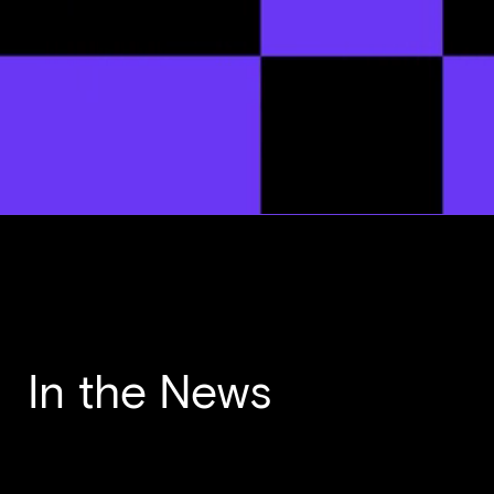
In the News