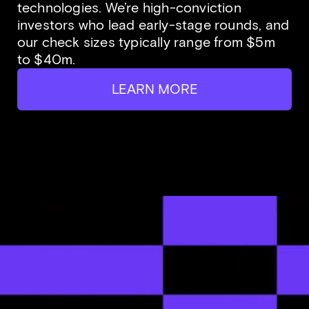
technologies. We’re high-conviction
investors who lead early-stage rounds, and
our check sizes typically range from $5m
to $40m.
LEARN MORE