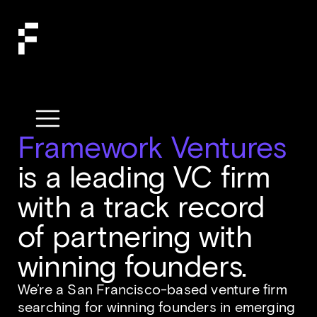
Framework Ventures
is a leading VC firm
with a track record
of partnering with
winning founders.
We’re a San Francisco-based venture firm
searching for winning founders in emerging