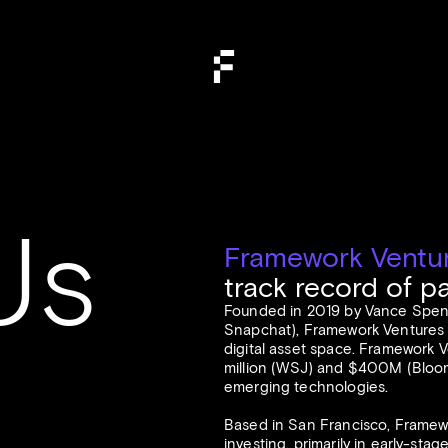
Us
Framework Ventu
track record of p
Founded in 2019 by Vance Spenc
Snapchat), Framework Ventures sa
digital asset space. Framework V
million (
WSJ
) and $400M (
Bloo
emerging technologies.
Based in San Francisco, Framew
investing, primarily in early-sta