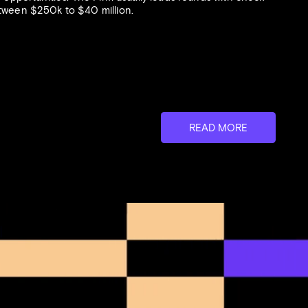
etween $250k to $40 million.
link And
ion For
READ MORE
logy