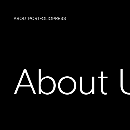
ABOUT
PORTFOLIO
PRESS
About 