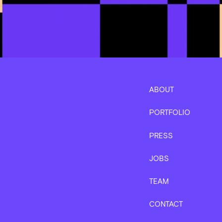
ABOUT
PORTFOLIO
PRESS
JOBS
TEAM
CONTACT