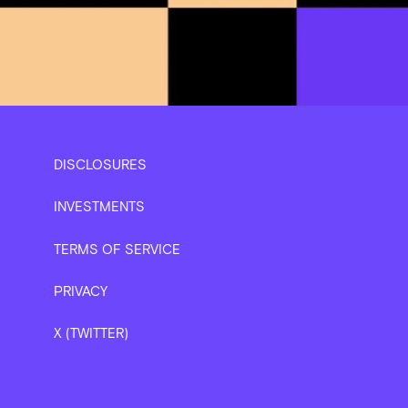
DISCLOSURES
INVESTMENTS
TERMS OF SERVICE
PRIVACY
X (TWITTER)