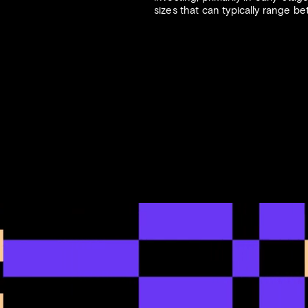
sizes that can typically range b
2021
FORBES
8.27.2020
rk Draws Institutional
Investors Behind Chain
, Raises $100 Million
Synthetix Raise $8 Mill
Startup Crypto Techno
Laboratory