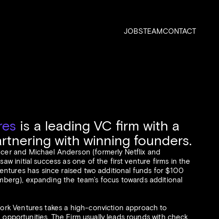
JOBS
TEAM
CONTACT
res
is a leading VC firm with a
artnering with winning founders.
er and Michael Anderson (formerly Netflix and
w initial success as one of the first venture firms in the
entures has since raised two additional funds for $100
mberg
), expanding the team’s focus towards additional
ork Ventures takes a high-conviction approach to
ge opportunities. The Firm usually leads rounds with check