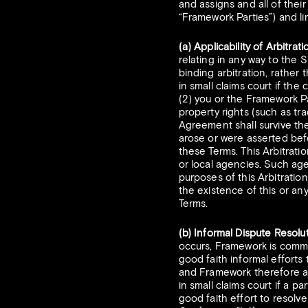
and assigns and all of their
“Framework Parties”) and li
(a) Applicability of Arbitra
relating in any way to the S
binding arbitration, rather 
in small claims court if the
(2) you or the Framework Pa
property rights (such as tr
Agreement shall survive the 
arose or were asserted bef
these Terms. This Arbitrati
or local agencies. Such age
purposes of this Arbitratio
the existence of this or any
Terms.
(b) Informal Dispute Resolut
occurs, Framework is commi
good faith informal efforts
and Framework therefore ag
in small claims court if a p
good faith effort to resolv