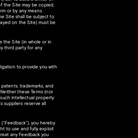
of the Site may be copied,
orm or by any means.
he Site shall be subject to
played on the Site) must be
 the Site (in whole or in
y third party for any
gation to provide you with
, patents, trademarks, and
 Neither these Terms (nor
o such intellectual property
s suppliers reserve all
 (“Feedback”), you hereby
t to use and fully exploit
 treat any Feedback you