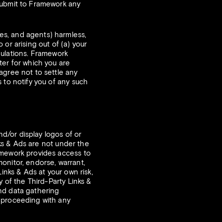
submit to Framework any
es, and agents) harmless,
or arising out of (a) your
egulations. Framework
ter for which you are
agree not to settle any
 to notify you of any such
nd/or display logos of or
nks & Ads are not under the
amework provides access to
onitor, endorse, warrant,
inks & Ads at your own risk,
y of the Third-Party Links &
 and data gathering
e proceeding with any