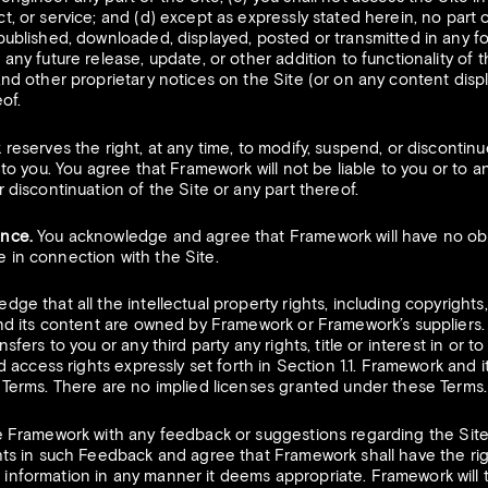
t, or service; and (d) except as expressly stated herein, no part 
epublished, downloaded, displayed, posted or transmitted in any f
any future release, update, or other addition to functionality of t
and other proprietary notices on the Site (or on any content dis
of.
eserves the right, at any time, to modify, suspend, or discontinue
 to you. You agree that Framework will not be liable to you or to an
 discontinuation of the Site or any part thereof.
ance.
You acknowledge and agree that Framework will have no obli
 in connection with the Site.
ge that all the intellectual property rights, including copyrights
and its content are owned by Framework or Framework’s suppliers.
sfers to you or any third party any rights, title or interest in or t
ed access rights expressly set forth in Section 1.1. Framework and it
e Terms. There are no implied licenses granted under these Terms.
e Framework with any feedback or suggestions regarding the Site
hts in such Feedback and agree that Framework shall have the righ
information in any manner it deems appropriate. Framework will