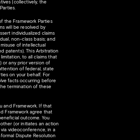
ives (collectively, the
Parties.
f the Framework Parties
ms will be resolved by
ssert individualized claims
idual, non-class basis; and
misuse of intellectual
d patents). This Arbitration
mitation, to all claims that
or any prior version of
tention of federal, state
ties on your behalf. For
olve facts occurring before
 the termination of these
 and Framework. If that
and Framework agree that
 beneficial outcome. You
her (or initiates an action
r via videoconference, in a
Informal Dispute Resolution