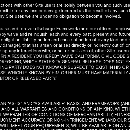
actions with other Site users are solely between you and such use
sible for any loss or damage incurred as the result of any such in
y Site user, we are under no obligation to become involved.
ease and forever discharge Framework (and our officers, employe
by waive and relinquish, each and every past, present and future 
obligation, liability, action and cause of action of every kind and
 damage), that has arisen or arises directly or indirectly out of, or
uding any interactions with, or act or omission of, other Site users 
FORNIA RESIDENT, YOU HEREBY WAIVE CALIFORNIA CIVIL CODE S
OREGOING, WHICH STATES: “A GENERAL RELEASE DOES NOT E
ING PARTY DOES NOT KNOW OR SUSPECT TO EXIST IN HIS OR 
SE, WHICH IF KNOWN BY HIM OR HER MUST HAVE MATERIALLY
BTOR OR RELEASED PARTY.”
 AN “AS-IS” AND “AS AVAILABLE” BASIS, AND FRAMEWORK (AN
 AND ALL WARRANTIES AND CONDITIONS OF ANY KIND, WHETHE
LL WARRANTIES OR CONDITIONS OF MERCHANTABILITY, FITNES
ENJOYMENT, ACCURACY, OR NON-INFRINGEMENT. WE (AND OUR 
WILL MEET YOUR REQUIREMENTS, WILL BE AVAILABLE ON AN U