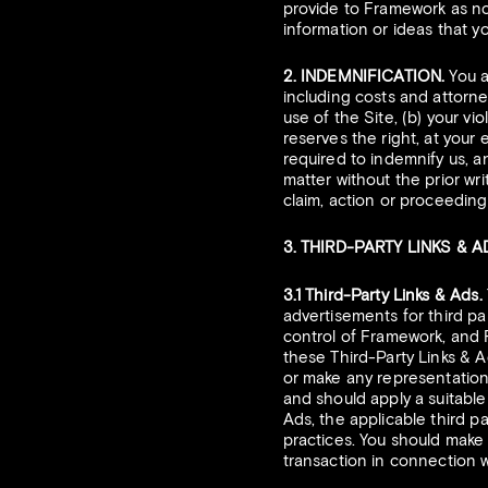
provide to Framework as no
information or ideas that yo
2. INDEMNIFICATION.
You a
including costs and attorne
use of the Site, (b) your vi
reserves the right, at your
required to indemnify us, a
matter without the prior wr
claim, action or proceedin
3. THIRD-PARTY LINKS & 
3.1 Third-Party Links & Ads.
advertisements for third par
control of Framework, and 
these Third-Party Links & A
or make any representations
and should apply a suitable
Ads, the applicable third pa
practices. You should make
transaction in connection w