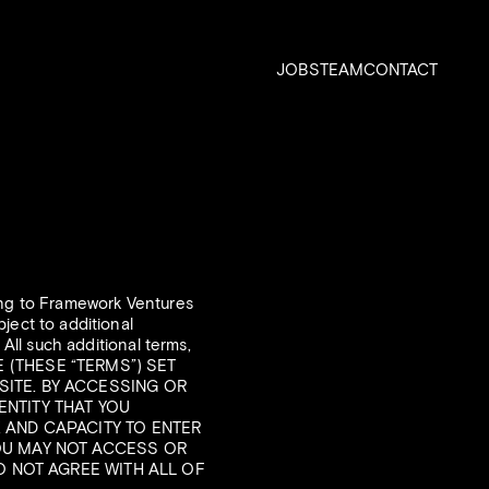
JOBS
TEAM
CONTACT
ging to Framework Ventures
ject to additional
 All such additional terms,
SE (THESE “TERMS”) SET
SITE. BY ACCESSING OR
ENTITY THAT YOU
, AND CAPACITY TO ENTER
YOU MAY NOT ACCESS OR
DO NOT AGREE WITH ALL OF