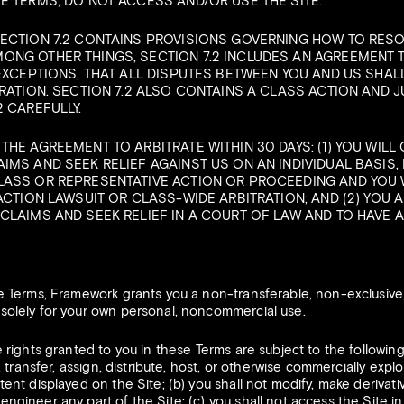
E TERMS, DO NOT ACCESS AND/OR USE THE SITE.
SECTION 7.2 CONTAINS PROVISIONS GOVERNING HOW TO RES
ONG OTHER THINGS, SECTION 7.2 INCLUDES AN AGREEMENT 
 EXCEPTIONS, THAT ALL DISPUTES BETWEEN YOU AND US SHAL
RATION. SECTION 7.2 ALSO CONTAINS A CLASS ACTION AND JU
2 CAREFULLY.
HE AGREEMENT TO ARBITRATE WITHIN 30 DAYS: (1) YOU WILL
IMS AND SEEK RELIEF AGAINST US ON AN INDIVIDUAL BASIS, 
LASS OR REPRESENTATIVE ACTION OR PROCEEDING AND YOU W
ACTION LAWSUIT OR CLASS-WIDE ARBITRATION; AND (2) YOU 
CLAIMS AND SEEK RELIEF IN A COURT OF LAW AND TO HAVE A 
 Terms, Framework grants you a non-transferable, non-exclusive, 
 solely for your own personal, noncommercial use.
rights granted to you in these Terms are subject to the following r
e, transfer, assign, distribute, host, or otherwise commercially explo
tent displayed on the Site; (b) you shall not modify, make derivati
ngineer any part of the Site; (c) you shall not access the Site in 