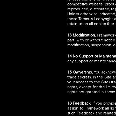
competitive website, produc
reproduced, distributed, r
Unless otherwise indicated, 
these Terms. All copyright 
retained on all copies there
1.3 Modification.
Framework r
part) with or without notice
modification, suspension, or
1.4 No Support or Mainten
any support or maintenance
1.5 Ownership.
You acknowled
trade secrets, in the Site 
your access to the Site) tran
rights, except for the limit
rights not granted in thes
1.6 Feedback.
If you provid
assign to Framework all rig
such Feedback and related 