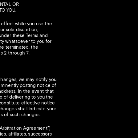
ENTAL OR
TO YOU.
d effect while you use the
ur sole discretion,
s under these Terms and
ity whatsoever to you for
re terminated, the
ns 2 through 7.
 changes, we may notify you
ominently posting notice of
address. In the event that
e of delivering to you the
onstitute effective notice
changes shall indicate your
s of such changes.
“Arbitration Agreement”)
es, affiliates, successors