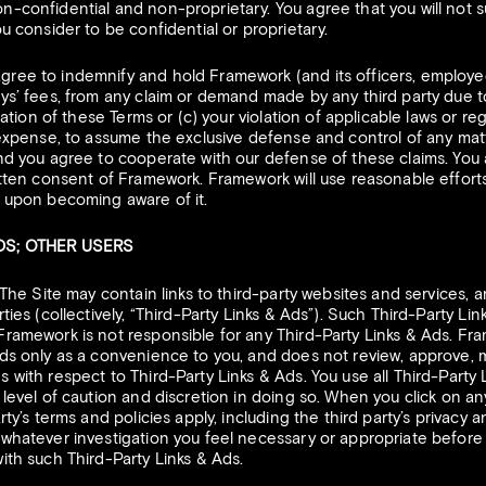
n-confidential and non-proprietary. You agree that you will not 
u consider to be confidential or proprietary.
gree to indemnify and hold Framework (and its officers, employe
ys’ fees, from any claim or demand made by any third party due to 
olation of these Terms or (c) your violation of applicable laws or r
 expense, to assume the exclusive defense and control of any mat
nd you agree to cooperate with our defense of these claims. You 
itten consent of Framework. Framework will use reasonable efforts
g upon becoming aware of it.
ADS; OTHER USERS
The Site may contain links to third-party websites and services, a
ties (collectively, “Third-Party Links & Ads”). Such Third-Party Li
Framework is not responsible for any Third-Party Links & Ads. Fr
ds only as a convenience to you, and does not review, approve, m
 with respect to Third-Party Links & Ads. You use all Third-Party L
 level of caution and discretion in doing so. When you click on an
rty’s terms and policies apply, including the third party’s privacy
 whatever investigation you feel necessary or appropriate befor
ith such Third-Party Links & Ads.