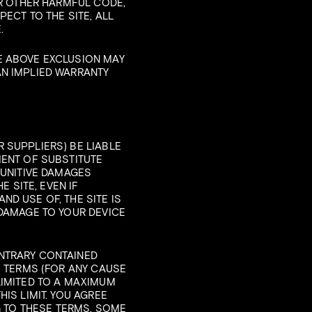
OR OTHER HARMFUL CODE,
ECT TO THE SITE, ALL
.
E ABOVE EXCLUSION MAY
AN IMPLIED WARRANTY
 SUPPLIERS) BE LIABLE
MENT OF SUBSTITUTE
PUNITIVE DAMAGES
E SITE, EVEN IF
D USE OF, THE SITE IS
 DAMAGE TO YOUR DEVICE
ONTRARY CONTAINED
E TERMS (FOR ANY CAUSE
LIMITED TO A MAXIMUM
IS LIMIT. YOU AGREE
G TO THESE TERMS. SOME