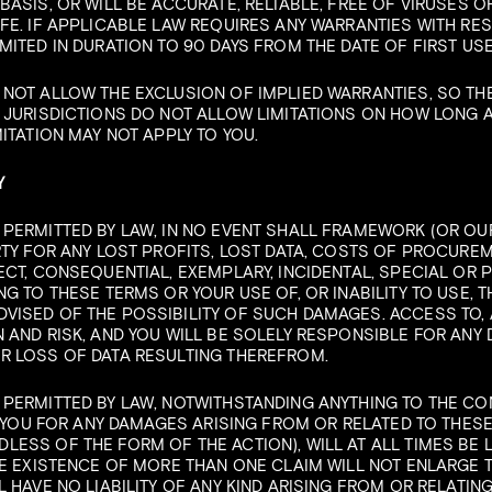
BASIS, OR WILL BE ACCURATE, RELIABLE, FREE OF VIRUSES 
FE. IF APPLICABLE LAW REQUIRES ANY WARRANTIES WITH RESP
MITED IN DURATION TO 90 DAYS FROM THE DATE OF FIRST USE
 NOT ALLOW THE EXCLUSION OF IMPLIED WARRANTIES, SO TH
 JURISDICTIONS DO NOT ALLOW LIMITATIONS ON HOW LONG 
ITATION MAY NOT APPLY TO YOU.
Y
PERMITTED BY LAW, IN NO EVENT SHALL FRAMEWORK (OR OUR
RTY FOR ANY LOST PROFITS, LOST DATA, COSTS OF PROCURE
ECT, CONSEQUENTIAL, EXEMPLARY, INCIDENTAL, SPECIAL OR 
G TO THESE TERMS OR YOUR USE OF, OR INABILITY TO USE, TH
ISED OF THE POSSIBILITY OF SUCH DAMAGES. ACCESS TO, AN
 AND RISK, AND YOU WILL BE SOLELY RESPONSIBLE FOR ANY
R LOSS OF DATA RESULTING THEREFROM.
 PERMITTED BY LAW, NOTWITHSTANDING ANYTHING TO THE C
TO YOU FOR ANY DAMAGES ARISING FROM OR RELATED TO THES
ESS OF THE FORM OF THE ACTION), WILL AT ALL TIMES BE 
HE EXISTENCE OF MORE THAN ONE CLAIM WILL NOT ENLARGE TH
L HAVE NO LIABILITY OF ANY KIND ARISING FROM OR RELATIN