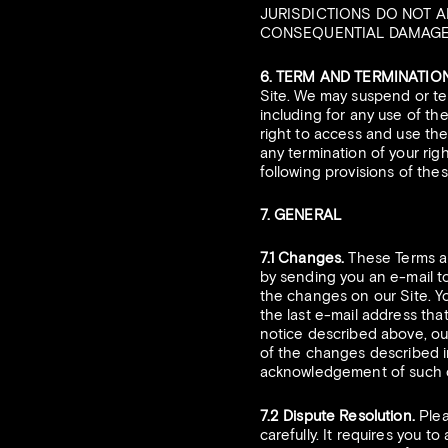
JURISDICTIONS DO NOT A
CONSEQUENTIAL DAMAGES,
6. TERM AND TERMINATION
Site. We may suspend or ter
including for any use of th
right to access and use the 
any termination of your rig
following provisions of thes
7. GENERAL
7.1 Changes.
These Terms ar
by sending you an e-mail to
the changes on our Site. Yo
the last e-mail address that
notice described above, our
of the changes described in
acknowledgement of such c
7.2 Dispute Resolution.
Plea
carefully. It requires you t