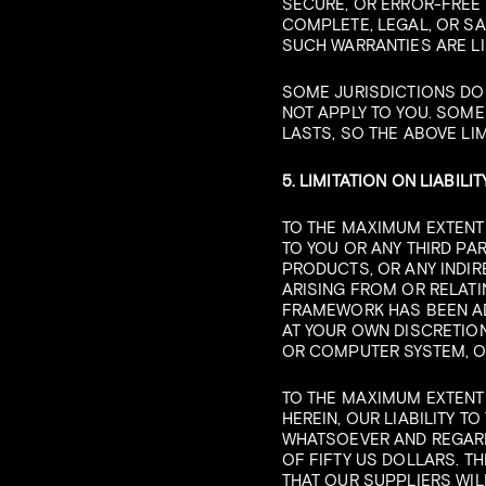
SECURE, OR ERROR-FREE 
COMPLETE, LEGAL, OR SA
SUCH WARRANTIES ARE LI
SOME JURISDICTIONS DO
NOT APPLY TO YOU. SOME
LASTS, SO THE ABOVE LIM
5. LIMITATION ON LIABILIT
TO THE MAXIMUM EXTENT 
TO YOU OR ANY THIRD PA
PRODUCTS, OR ANY INDIR
ARISING FROM OR RELATIN
FRAMEWORK HAS BEEN ADV
AT YOUR OWN DISCRETION
OR COMPUTER SYSTEM, O
TO THE MAXIMUM EXTENT
HEREIN, OUR LIABILITY 
WHATSOEVER AND REGARDL
OF FIFTY US DOLLARS. T
THAT OUR SUPPLIERS WIL