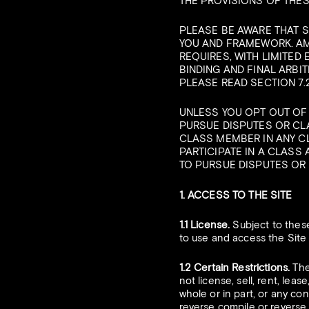
THE PROVISIONS OF THES
PLEASE BE AWARE THAT 
YOU AND FRAMEWORK. AM
REQUIRES, WITH LIMITED
BINDING AND FINAL ARBIT
PLEASE READ SECTION 7.
UNLESS YOU OPT OUT OF T
PURSUE DISPUTES OR CLA
CLASS MEMBER IN ANY C
PARTICIPATE IN A CLASS 
TO PURSUE DISPUTES OR 
1. ACCESS TO THE SITE
1.1 License.
Subject to these
to use and access the Site
1.2 Certain Restrictions.
The 
not license, sell, rent, leas
whole or in part, or any con
reverse compile or reverse e