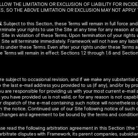
LLOW THE LIMITATION OR EXCLUSION OF LIABILITY FOR INCID
 SO THE ABOVE LIMITATION OR EXCLUSION MAY NOT APPLY 
.
Subject to this Section, these Terms will remain in full force an
minate your rights to use the Site at any time for any reason at o
e Site in violation of these Terms. Upon termination of your right
Site will terminate immediately. Framework will not have any liabil
hts under these Terms. Even after your rights under these Terms a
e Terms will remain in effect: Sections 1.2 through 1.6 and Sectio
e subject to occasional revision, and if we make any substantial
 the last e-mail address you provided to us (if any), and/or by pr
u are responsible for providing us with your most current e-mail 
 you have provided us is not valid, or for any reason is not capabl
 dispatch of the e-mail containing such notice will nonetheless c
 the notice. Continued use of our Site following notice of such 
hanges and agreement to be bound by the terms and condition
se read the following arbitration agreement in this Section (the 
o arbitrate disputes with Framework, its parent companies, subsidiari