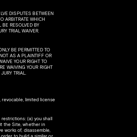
OLVE DISPUTES BETWEEN
TO ARBITRATE WHICH
L BE RESOLVED BY
RY TRIAL WAIVER.
 ONLY BE PERMITTED TO
NOT AS A PLAINTIFF OR
AIVE YOUR RIGHT TO
ARE WAIVING YOUR RIGHT
JURY TRIAL.
revocable, limited license
estrictions: (a) you shall
it the Site, whether in
ve works of, disassemble,
order to build a similar or