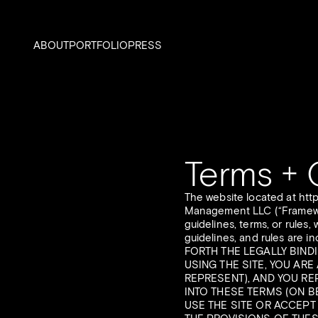
ABOUT
PORTFOLIO
PRESS
Terms + 
The website located at htt
Management LLC (“Framework”
guidelines, terms, or rules,
guidelines, and rules are
FORTH THE LEGALLY BIND
USING THE SITE, YOU AR
REPRESENT), AND YOU RE
INTO THESE TERMS (ON B
USE THE SITE OR ACCEPT 