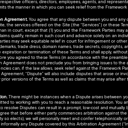
 respective officers, directors, employees, agents, and representat
mits the manner in which you can seek relief from the Framework 
tion Agreement.
You agree that any dispute between you and any o
ite, the services offered on the Site (the “Services”) or these Ter
than in court, except that (1) you and the Framework Parties may a
 claims qualify, remain in such court and advance solely on an indiv
rties may seek equitable relief in court for infringement or other 
ademarks, trade dress, domain names, trade secrets, copyrights, an
expiration or termination of these Terms and shall apply, without li
ore you agreed to these Terms (in accordance with the preamble) 
on Agreement does not preclude you from bringing issues to the at
ncies can, if the law allows, seek relief against the Framework Par
n Agreement, “Dispute” will also include disputes that arose or inv
 prior versions of the Terms as well as claims that may arise after
ion.
There might be instances when a Dispute arises between you
tted to working with you to reach a reasonable resolution. You 
 to resolve Disputes can result in a prompt, low‐cost and mutually
ree that before either party commences arbitration against the ot
arty so elects), we will personally meet and confer telephonically o
e informally any Dispute covered by this Arbitration Agreement (“