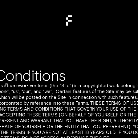
Conditions
ps://framework.ventures (the “Site”) is a copyrighted work belon
, “us”, “our”, and “we”). Certain features of the Site may be sub
 which will be posted on the Site in connection with such features.
 incorporated by reference into these Terms. THESE TERMS OF U
ING TERMS AND CONDITIONS THAT GOVERN YOUR USE OF THE 
E ACCEPTING THESE TERMS (ON BEHALF OF YOURSELF OR THE 
PRESENT AND WARRANT THAT YOU HAVE THE RIGHT, AUTHORITY
EHALF OF YOURSELF OR THE ENTITY THAT YOU REPRESENT). 
THE TERMS IF YOU ARE NOT AT LEAST 18 YEARS OLD. IF YOU 