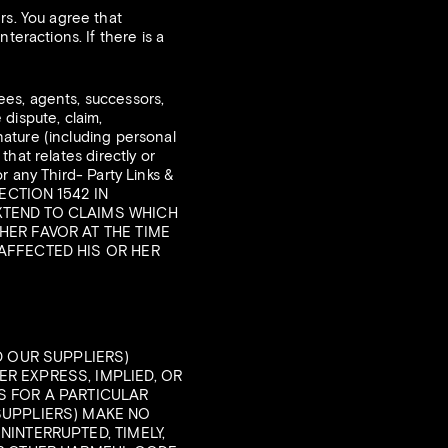
rs. You agree that
teractions. If there is a
es, agents, successors,
dispute, claim,
 nature (including personal
 that relates directly or
or any Third- Party Links &
ECTION 1542 IN
XTEND TO CLAIMS WHICH
HER FAVOR AT THE TIME
 AFFECTED HIS OR HER
D OUR SUPPLIERS)
R EXPRESS, IMPLIED, OR
S FOR A PARTICULAR
SUPPLIERS) MAKE NO
NINTERRUPTED, TIMELY,