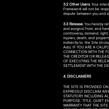
3.2 Other Users.
Your inter
Framework will not be respon
dispute between you and an
3.3 Release.
You hereby rel
and assigns) from, and here
controversy, demand, right, 
injuries, death, and property
indirectly to, the Site (incl
Ads). IF YOU ARE A CALI
CONNECTION WITH THE F
THE CREDITOR OR RELEAS
OF EXECUTING THE RELEA
SETTLEMENT WITH THE DE
4. DISCLAIMERS
THE SITE IS PROVIDED ON
EXPRESSLY DISCLAIM ANY
STATUTORY, INCLUDING A
PURPOSE, TITLE, QUIET 
WARRANTY THAT THE SITE 