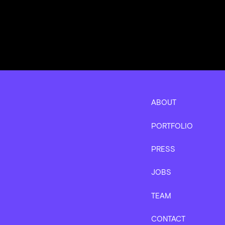
ABOUT
PORTFOLIO
PRESS
JOBS
TEAM
CONTACT