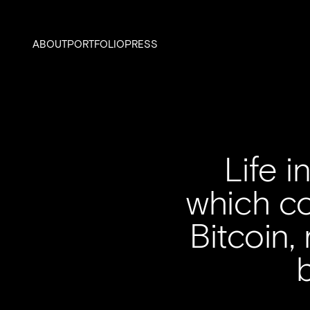
ABOUT
PORTFOLIO
PRESS
Life 
which co
Bitcoin,