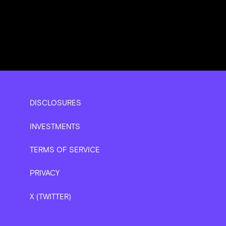
DISCLOSURES
INVESTMENTS
TERMS OF SERVICE
PRIVACY
X (TWITTER)