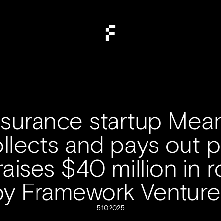
insurance startup Mean
llects and pays out po
 raises $40 million in 
by Framework Venture
5.10.2025