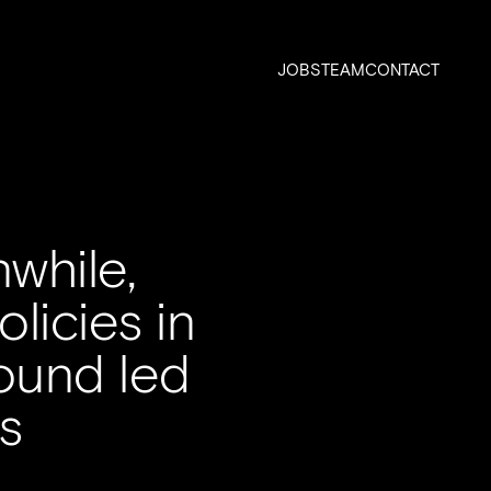
JOBS
TEAM
CONTACT
while,
licies in
round led
s